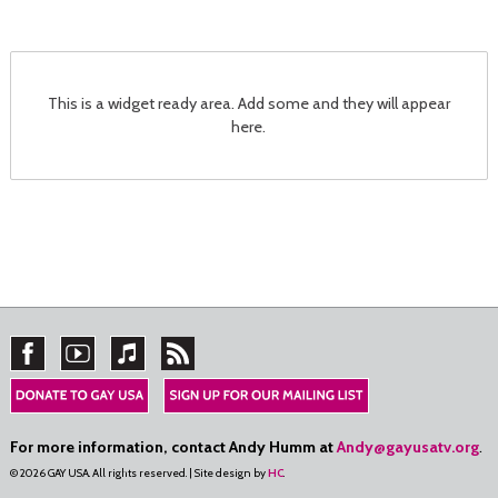
This is a widget ready area. Add some and they will appear
here.
For more information, contact Andy Humm at
Andy@gayusatv.org
.
© 2026 GAY USA. All rights reserved. | Site design by
HC
.