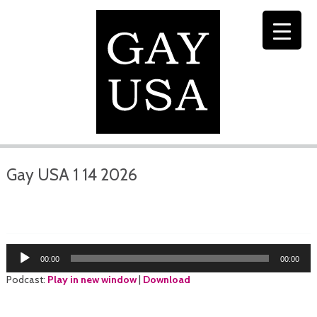
Gay USA 1 14 2026
Audio
00:00
00:00
Player
Podcast:
Play in new window
|
Download