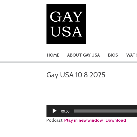
HOME
ABOUT GAY USA
BIOS
WATC
Gay USA 10 8 2025
Audio
00:00
Player
Podcast:
Play in new window
|
Download