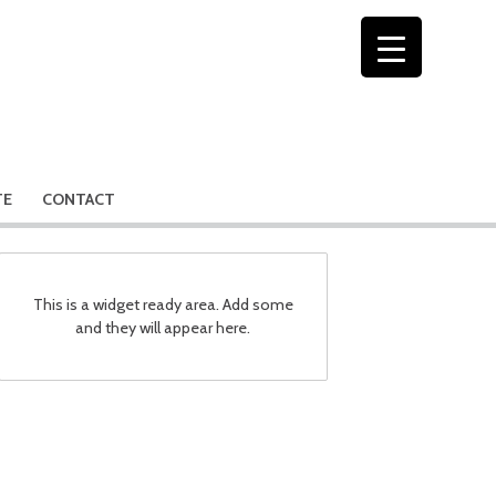
TE
CONTACT
This is a widget ready area. Add some
and they will appear here.