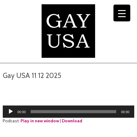
Gay USA 11 12 2025
Audio
00:00
00:00
Player
Podcast:
Play in new window
|
Download