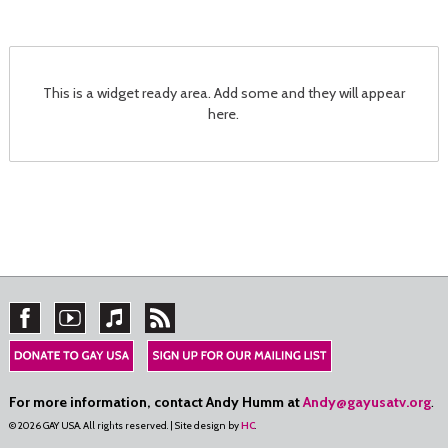
This is a widget ready area. Add some and they will appear
here.
For more information, contact Andy Humm at
Andy@gayusatv.org
.
© 2026 GAY USA. All rights reserved. | Site design by
HC
.