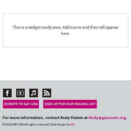
This is a widget ready area. Add some and they will appear
here.
For more information, contact Andy Humm at
Andy@gayusatv.org
.
© 2026 GAY USA. All rights reserved. | Site design by
HC
.