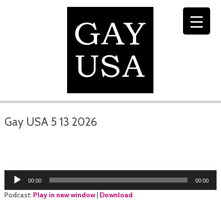
Gay USA 5 13 2026
Audio
00:00
00:00
Player
Podcast:
Play in new window
|
Download