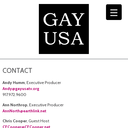
CONTACT
Andy Humm
, Executive Producer
Andy@gayusatv.org
917.972.9600
Ann Northrop
, Executive Producer
AnnNorth@earthlink.net
Chris Cooper
, Guest Host
CFCooper@CFCooper.net