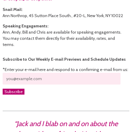
Snail Mail:
Ann Northrop, 45 Sutton Place South., #20-L, New York, NY 10022
Speaking Engagements:
Ann, Andy, Bill and Chris are available for speaking engagements.
You may contact them directly for their availability, rates, and
terms.
Subscribe to Our Weekly E-mail Previews and Schedule Updates
*Enter your e-mail here and respond to a confirming e-mail from us:
“Jack and I blab on and on about the