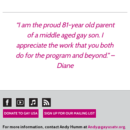
“I am the proud 81-year old parent
of a middle aged gay son. I
appreciate the work that you both
do for the program and beyond.” –
Diane
For more information, contact Andy Humm at
Andy@gayusatv.org
.