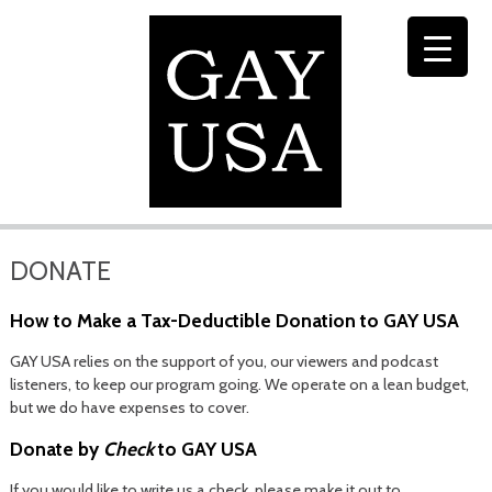
DONATE
How to Make a Tax-Deductible Donation to GAY USA
GAY USA relies on the support of you, our viewers and podcast
listeners, to keep our program going. We operate on a lean budget,
but we do have expenses to cover.
Donate by
Check
to GAY USA
If you would like to write us a check, please make it out to