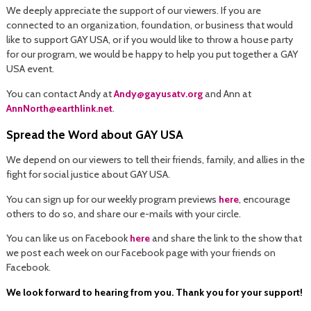
We deeply appreciate the support of our viewers. If you are
connected to an organization, foundation, or business that would
like to support GAY USA, or if you would like to throw a house party
for our program, we would be happy to help you put together a GAY
USA event.
You can contact Andy at
Andy@gayusatv.org
and Ann at
AnnNorth@earthlink.net
.
Spread the Word about GAY USA
We depend on our viewers to tell their friends, family, and allies in the
fight for social justice about GAY USA.
You can sign up for our weekly program previews
here
, encourage
others to do so, and share our e-mails with your circle.
You can like us on Facebook
here
and share the link to the show that
we post each week on our Facebook page with your friends on
Facebook.
We look forward to hearing from you. Thank you for your support!