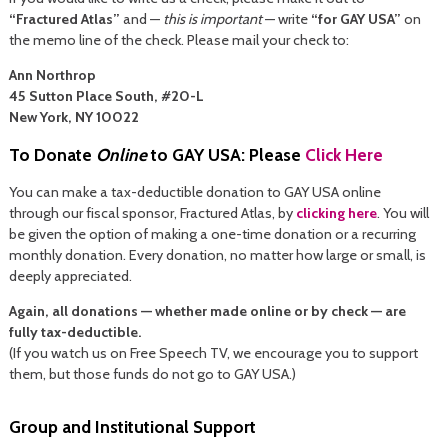
“Fractured Atlas”
and —
this is important
— write
“for GAY USA”
on
the memo line of the check. Please mail your check to:
Ann Northrop
45 Sutton Place South, #20-L
New York, NY 10022
To Donate
Online
to GAY USA: Please
Click Here
You can make a tax-deductible donation to GAY USA online
through our fiscal sponsor, Fractured Atlas, by
clicking here
. You will
be given the option of making a one-time donation or a recurring
monthly donation. Every donation, no matter how large or small, is
deeply appreciated.
Again, all donations — whether made online or by check — are
fully tax-deductible.
(If you watch us on Free Speech TV, we encourage you to support
them, but those funds do not go to GAY USA.)
Group and Institutional Support