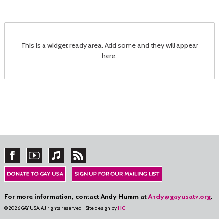
This is a widget ready area. Add some and they will appear
here.
For more information, contact Andy Humm at
Andy@gayusatv.org
.
© 2026 GAY USA. All rights reserved. | Site design by
HC
.