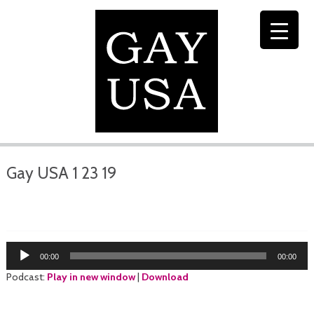
Gay USA 1 23 19
Audio
00:00
00:00
Player
Podcast:
Play in new window
|
Download