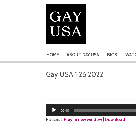
HOME
ABOUT GAY USA
BIOS
WATC
Gay USA 1 26 2022
Audio
00:00
Player
Podcast:
Play in new window
|
Download