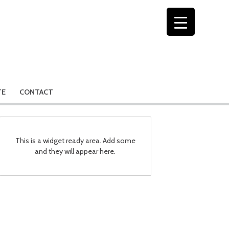
TE
CONTACT
This is a widget ready area. Add some
and they will appear here.