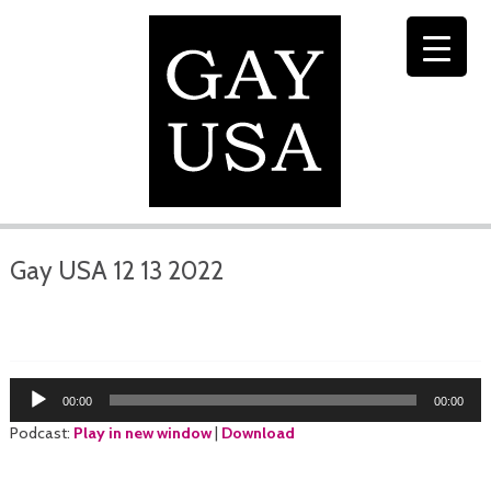
Gay USA 12 13 2022
Audio
00:00
00:00
Player
Podcast:
Play in new window
|
Download