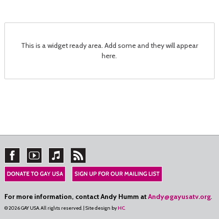
This is a widget ready area. Add some and they will appear
here.
For more information, contact Andy Humm at
Andy@gayusatv.org
.
© 2026 GAY USA. All rights reserved. | Site design by
HC
.