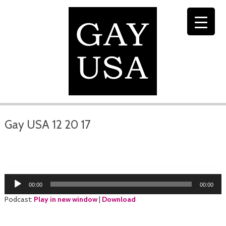
Gay USA 12 20 17
Audio
00:00
00:00
Player
Podcast:
Play in new window
|
Download