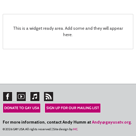
This is a widget ready area. Add some and they will appear
here.
For more information, contact Andy Humm at
Andy@gayusatv.org
.
© 2026 GAY USA. All rights reserved. | Site design by
HC
.