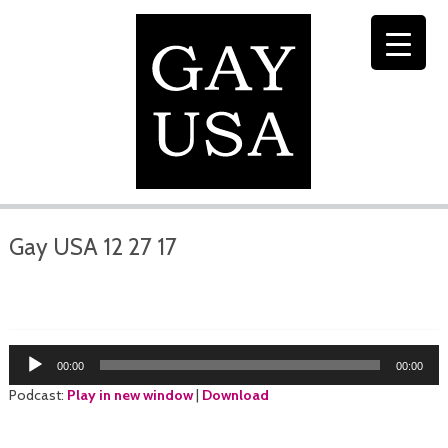
Gay USA 12 27 17
Audio
00:00
00:00
Player
Podcast:
Play in new window
|
Download