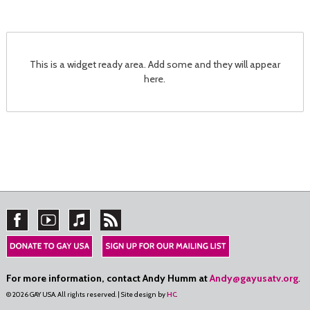
This is a widget ready area. Add some and they will appear
here.
For more information, contact Andy Humm at
Andy@gayusatv.org
.
© 2026 GAY USA. All rights reserved. | Site design by
HC
.