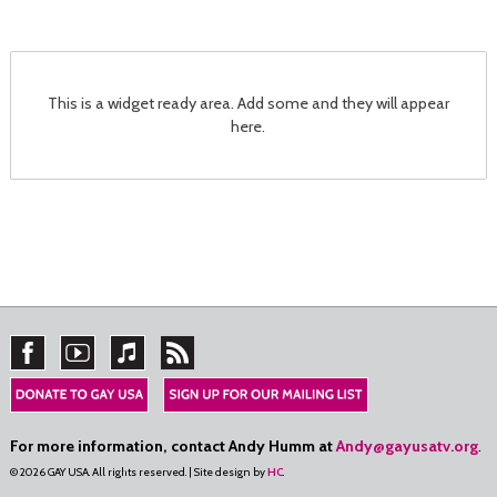
This is a widget ready area. Add some and they will appear
here.
For more information, contact Andy Humm at
Andy@gayusatv.org
.
© 2026 GAY USA. All rights reserved. | Site design by
HC
.