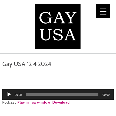
Gay USA 12 4 2024
Audio
00:00
00:00
Player
Podcast:
Play in new window
|
Download