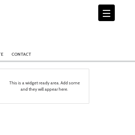
TE
CONTACT
This is a widget ready area. Add some
and they will appear here.