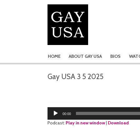
HOME
ABOUT GAY USA
BIOS
WATC
Gay USA 3 5 2025
Audio
00:00
Player
Podcast:
Play in new window
|
Download