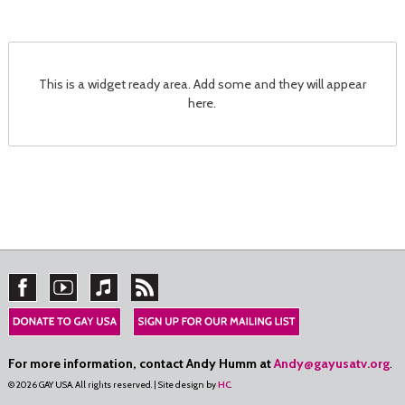
This is a widget ready area. Add some and they will appear
here.
For more information, contact Andy Humm at
Andy@gayusatv.org
.
© 2026 GAY USA. All rights reserved. | Site design by
HC
.