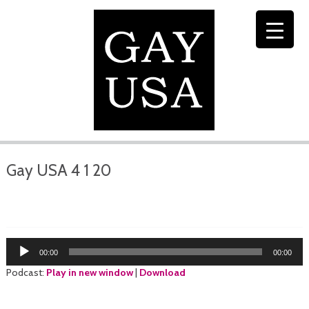
Gay USA 4 1 20
Audio
00:00
00:00
Player
Podcast:
Play in new window
|
Download