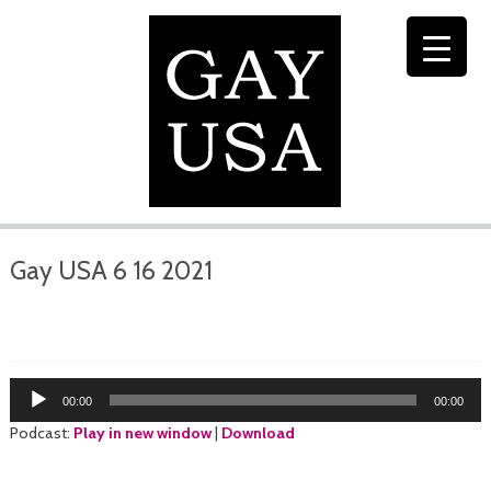
Gay USA 6 16 2021
Audio
00:00
00:00
Player
Podcast:
Play in new window
|
Download