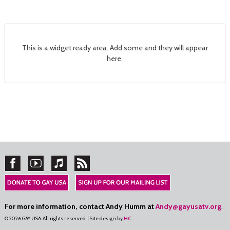
This is a widget ready area. Add some and they will appear
here.
For more information, contact Andy Humm at
Andy@gayusatv.org
.
© 2026 GAY USA. All rights reserved. | Site design by
HC
.