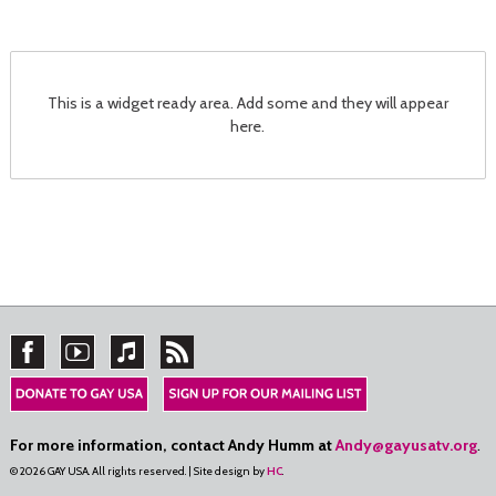
This is a widget ready area. Add some and they will appear
here.
For more information, contact Andy Humm at
Andy@gayusatv.org
.
© 2026 GAY USA. All rights reserved. | Site design by
HC
.