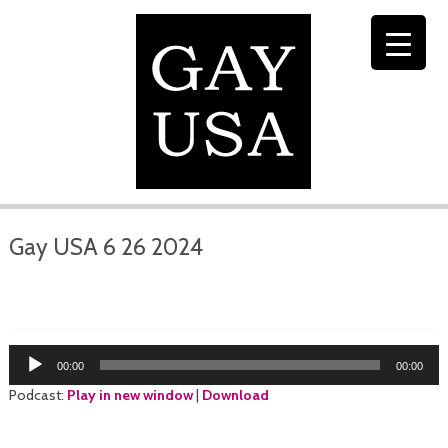
Gay USA 6 26 2024
Audio
00:00
00:00
Player
Podcast:
Play in new window
|
Download