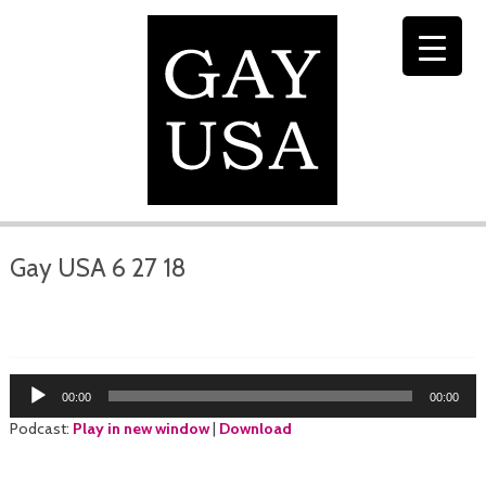
Gay USA 6 27 18
Audio
00:00
00:00
Player
Podcast:
Play in new window
|
Download