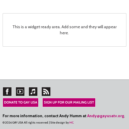
This is a widget ready area. Add some and they will appear
here.
For more information, contact Andy Humm at
Andy@gayusatv.org
.
© 2026 GAY USA. All rights reserved. | Site design by
HC
.