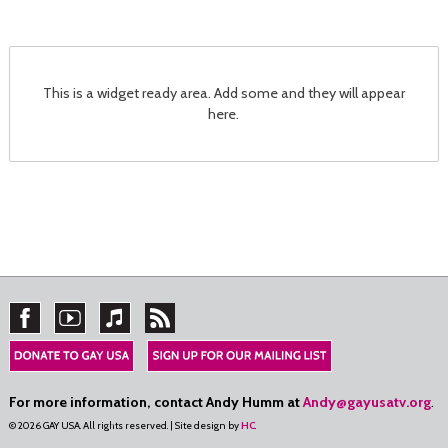
This is a widget ready area. Add some and they will appear
here.
For more information, contact Andy Humm at
Andy@gayusatv.org
.
© 2026 GAY USA. All rights reserved. | Site design by
HC
.