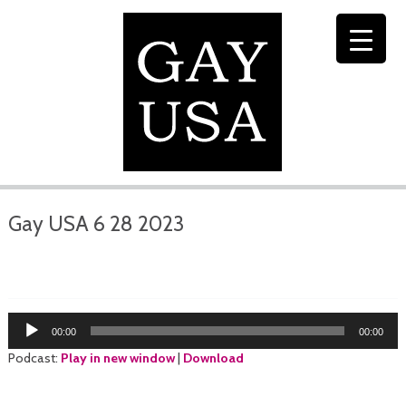
Gay USA 6 28 2023
Audio
00:00
00:00
Player
Podcast:
Play in new window
|
Download