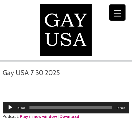
Gay USA 7 30 2025
Audio
00:00
00:00
Player
Podcast:
Play in new window
|
Download