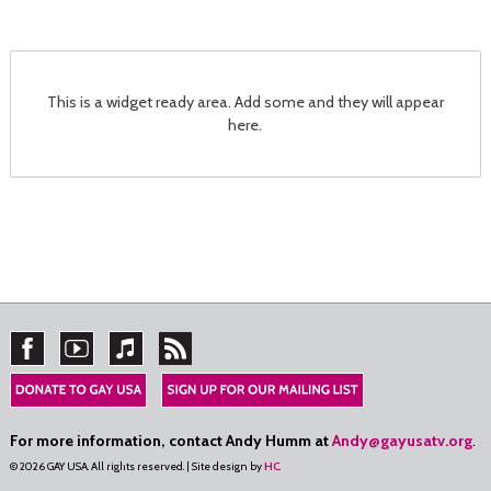
This is a widget ready area. Add some and they will appear
here.
For more information, contact Andy Humm at
Andy@gayusatv.org
.
© 2026 GAY USA. All rights reserved. | Site design by
HC
.