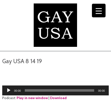
Gay USA 8 14 19
Audio
00:00
00:00
Player
Podcast:
Play in new window
|
Download