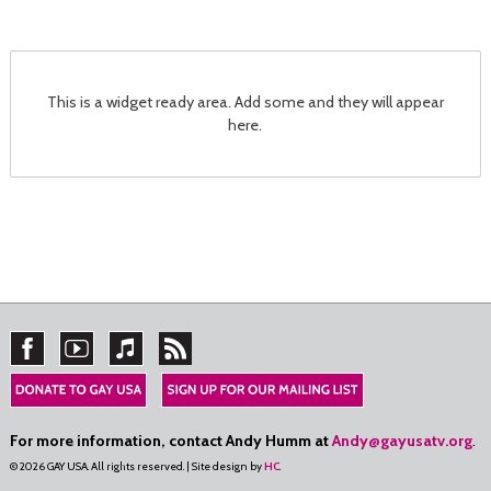
This is a widget ready area. Add some and they will appear
here.
For more information, contact Andy Humm at
Andy@gayusatv.org
.
© 2026 GAY USA. All rights reserved. | Site design by
HC
.