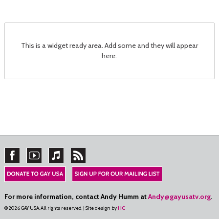
This is a widget ready area. Add some and they will appear
here.
For more information, contact Andy Humm at
Andy@gayusatv.org
.
© 2026 GAY USA. All rights reserved. | Site design by
HC
.