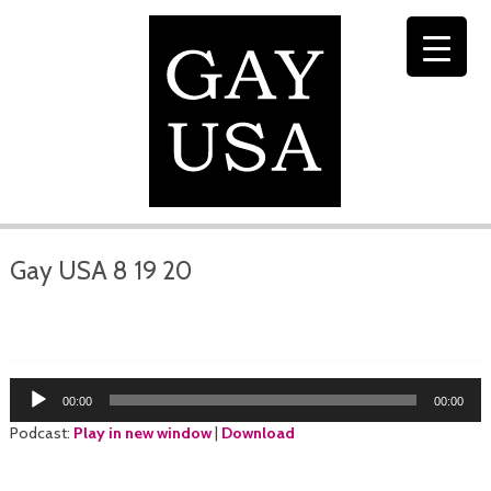
Gay USA 8 19 20
Audio
00:00
00:00
Player
Podcast:
Play in new window
|
Download