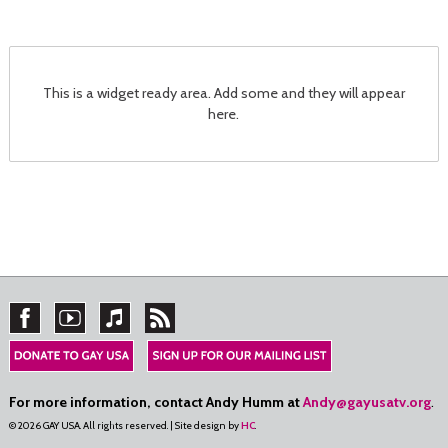
This is a widget ready area. Add some and they will appear
here.
For more information, contact Andy Humm at
Andy@gayusatv.org
.
© 2026 GAY USA. All rights reserved. | Site design by
HC
.