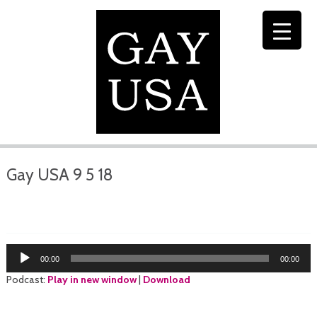
Gay USA 9 5 18
Audio
00:00
00:00
Player
Podcast:
Play in new window
|
Download