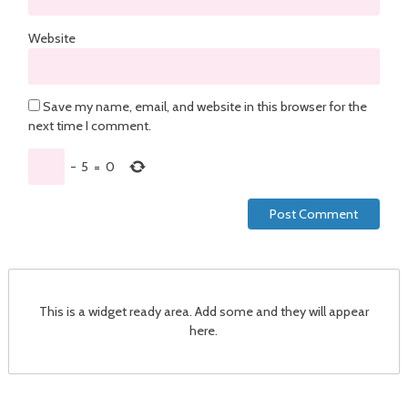
Website
Save my name, email, and website in this browser for the
next time I comment.
−
5
=
0
This is a widget ready area. Add some and they will appear
here.