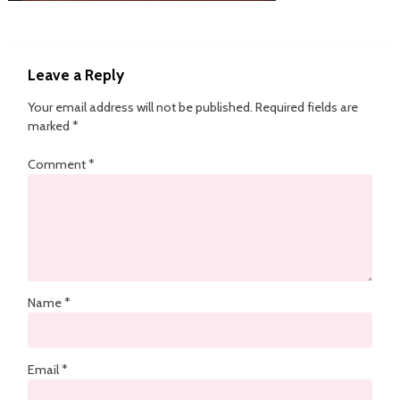
Leave a Reply
Your email address will not be published.
Required fields are
marked
*
Comment
*
Name
*
Email
*