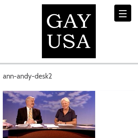
ann-andy-desk2