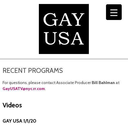
RECENT PROGRAMS
For questions, please contact Associate Producer
Bill Bahlman
at
GayUSATV@nyc.rr.com
.
Videos
GAY USA 1/1/20