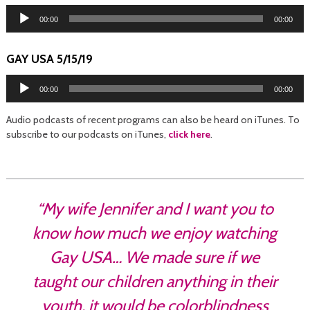
Audio
Player
00:00
00:00
GAY USA 5/15/19
Audio
Player
00:00
00:00
Audio podcasts of recent programs can also be heard on iTunes. To
subscribe to our podcasts on iTunes,
click here
.
“My wife Jennifer and I want you to
know how much we enjoy watching
Gay USA… We made sure if we
taught our children anything in their
youth, it would be colorblindness