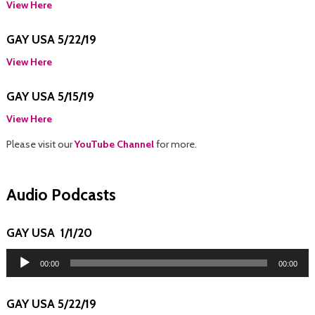
View Here
GAY USA 5/22/19
View Here
GAY USA 5/15/19
View Here
Please visit our
YouTube Channel
for more.
Audio Podcasts
GAY USA 1/1/20
Audio
Player
00:00
00:00
GAY USA 5/22/19