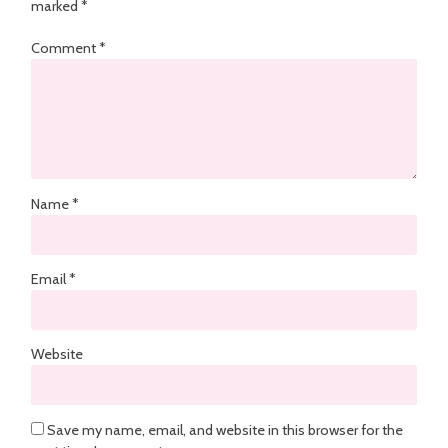
marked
*
Comment
*
Name
*
Email
*
Website
Save my name, email, and website in this browser for the