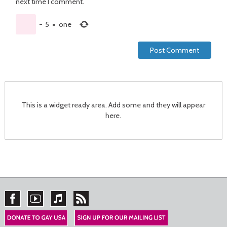
next time I comment.
−
5
=
one
This is a widget ready area. Add some and they will appear
here.