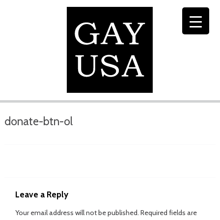
donate-btn-ol
Leave a Reply
Your email address will not be published.
Required fields are