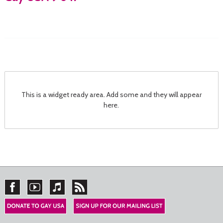
This is a widget ready area. Add some and they will appear
here.