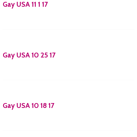
Gay USA 11 1 17
Gay USA 10 25 17
Gay USA 10 18 17