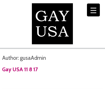
Author:
gusaAdmin
Gay USA 11 8 17