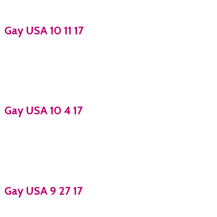
Gay USA 10 11 17
Gay USA 10 4 17
Gay USA 9 27 17