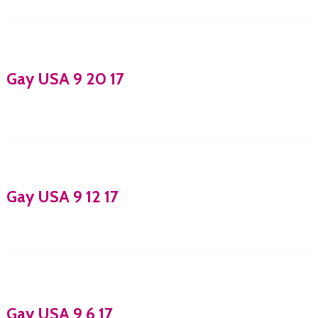
Gay USA 9 20 17
Gay USA 9 12 17
Gay USA 9 6 17