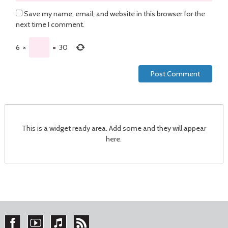
Save my name, email, and website in this browser for the
next time I comment.
6
×
=
30
This is a widget ready area. Add some and they will appear
here.