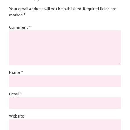
Your email address will not be published.
Required fields are
marked
*
Comment
*
Name
*
Email
*
Website