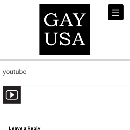
youtube
Leave a Reply